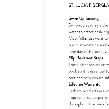
ST. LUCIA FIBERG
Swim Up Seating
Swim-up seating is the 
water to effortlessly en
Most folks just want to 
our customers have refe
long day with their favo
Slip Resistant Steps
These offer secure entr
pool, so it is essential
feet and help ensure sa
Lifetime Warranty
Latham products are kno
improve product perform
throughout the manufac