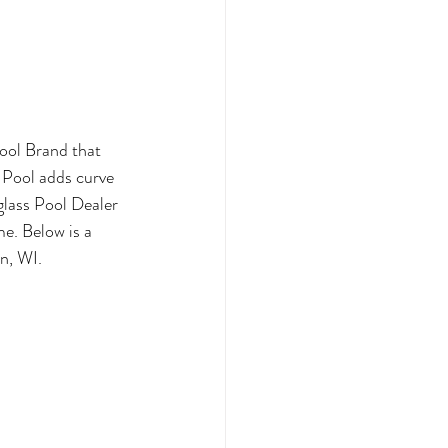
ool Brand that 
 Pool adds curve 
glass Pool Dealer 
me. Below is a 
n, WI.