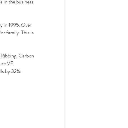
s in the business. 
y in 1995. Over 
r family. This is 
d Ribbing, Carbon 
ure VE 
lls by 32%.