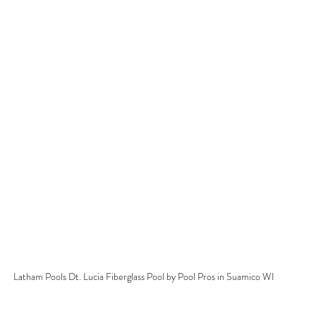
Latham Pools Dt. Lucia Fiberglass Pool by Pool Pros in Suamico WI