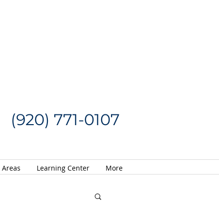
Request a Quote
CALL US NOW
(920) 771-0107
e Areas
Learning Center
More