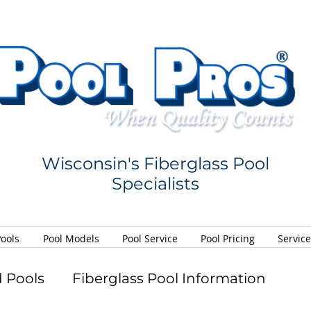
Wisconsin's Fiberglass Pool
Specialists
Pools
Pool Models
Pool Service
Pool Pricing
Servic
 Pools
Fiberglass Pool Information