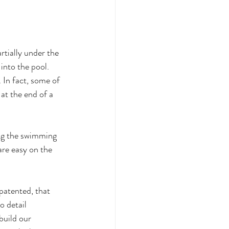
tially under the 
into the pool. 
 In fact, some of 
at the end of a 
ing the swimming 
are easy on the 
patented, that 
 detail 
uild our 