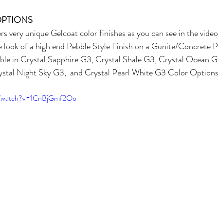
OPTIONS
ry unique Gelcoat color finishes as you can see in the video
he look of a high end Pebble Style Finish on a Gunite/Concrete Po
lable in Crystal Sapphire G3, Crystal Shale G3, Crystal Ocean G
stal Night Sky G3,  and Crystal Pearl White G3 Color Options
m/watch?v=1CnBjGmf2Oo