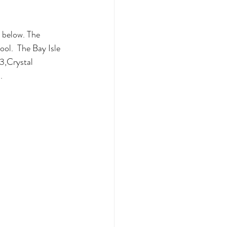
 below. The 
ol.  The Bay Isle 
3,Crystal 
.