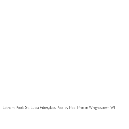
Latham Pools St. Lucia Fiberglass Pool by Pool Pros in Wrightstown,WI