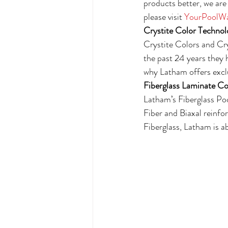
products better, we are 
please visit 
YourPoolWa
Crystite Color Technol
Crystite Colors and Cr
the past 24 years they 
why Latham offers exclu
Fiberglass Laminate Co
Latham’s Fiberglass Poo
Fiber and Biaxal reinf
Fiberglass, Latham is ab