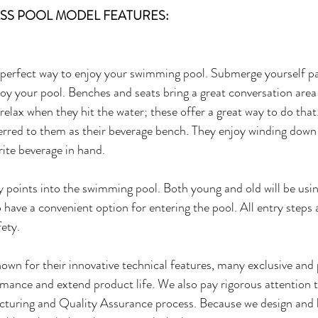
LASS POOL MODEL FEATURES:
perfect way to enjoy your swimming pool. Submerge yourself par
joy your pool. Benches and seats bring a great conversation area 
relax when they hit the water; these offer a great way to do that.
rred to them as their beverage bench. They enjoy winding down 
rite beverage in hand.
y points into the swimming pool. Both young and old will be us
 to have a convenient option for entering the pool. All entry steps 
fety.
wn for their innovative technical features, many exclusive and 
ance and extend product life. We also pay rigorous attention to
turing and Quality Assurance process. Because we design and b