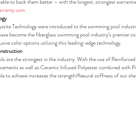
able to back them better – with the longest, strongest warrantie
rranty.com
.
ogy
ystite Technology were introduced to the swimming pool industr
have become the fiberglass swimming pool industry’s premier colo
sive color options utilizing this leading-edge technology.
nstruction
ls are the strongest in the industry. With the use of Reinforce
orcements as well as Ceramic Infused Polyester combined with P
le to achieve increases the strength/flexural stiffness of our she