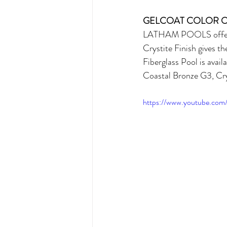
GELCOAT COLOR 
LATHAM POOLS offers ve
Crystite Finish gives t
Fiberglass Pool is avai
Coastal Bronze G3, Cry
https://www.youtube.co