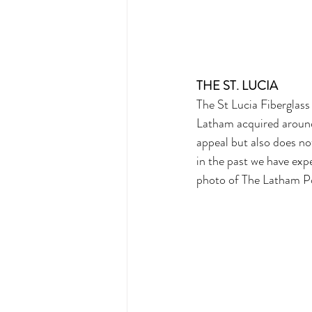
THE ST. LUCIA
The St Lucia Fiberglass 
Latham acquired around 
appeal but also does no
in the past we have expe
photo of The Latham Po