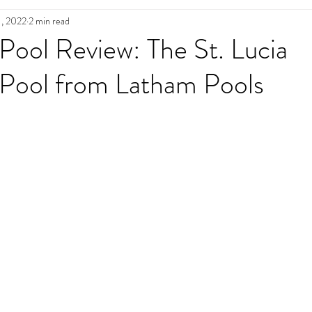
1, 2022
2 min read
n
Pool Maintenance
Pool Decks
L
 Pool Review: The St. Lucia
 Pool from Latham Pools