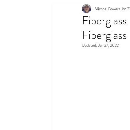
Michael Bowers
Jan 2
Swimming Pool Desig
Fiberglass
Fiberglass
Updated:
Jan 27, 2022