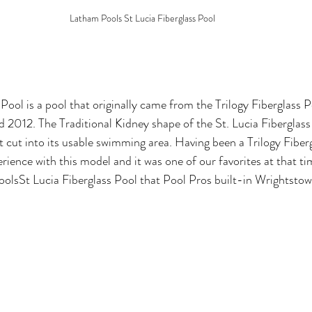
Latham Pools St Lucia Fiberglass Pool
Pool is a pool that originally came
from the Trilogy Fiberglass P
2012. The Traditional Kidney shape of the St. Lucia Fiberglass
t cut into its usable swimming area. Having been a Trilogy Fiber
rience with this model and it was one of our favorites at that ti
olsSt Lucia Fiberglass Pool that Pool Pros built-in Wrightstow