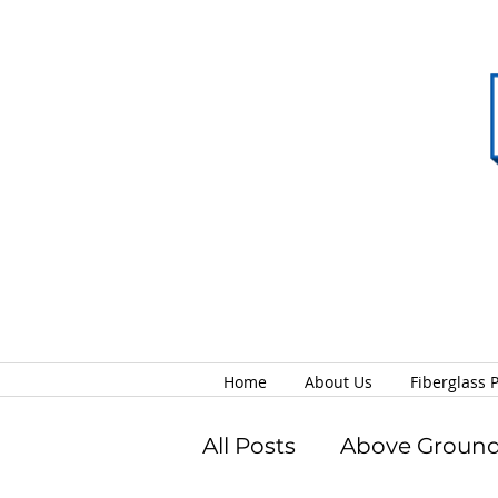
Home
About Us
Fiberglass 
All Posts
Above Ground