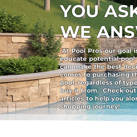
YOU ASK
WE AN
At Pool Pros our goal i
educate potential pool
can make the best deci
comes to purchasing t
pool, regardless of ty
buy it from. Check out
articles to help you al
shopping journey!