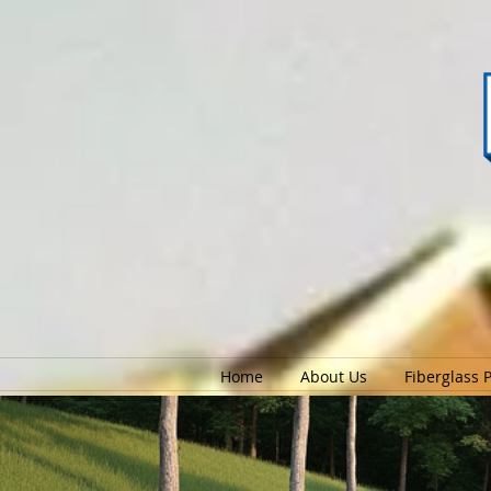
Home
About Us
Fiberglass 