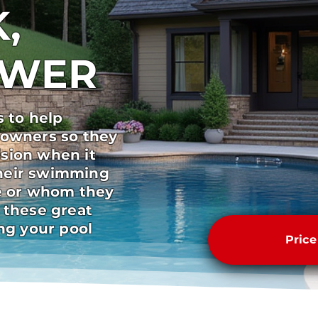
,
SWER
s to help
 owners so they
sion when it
heir swimming
pe or whom they
 these great
ong your pool
Pric