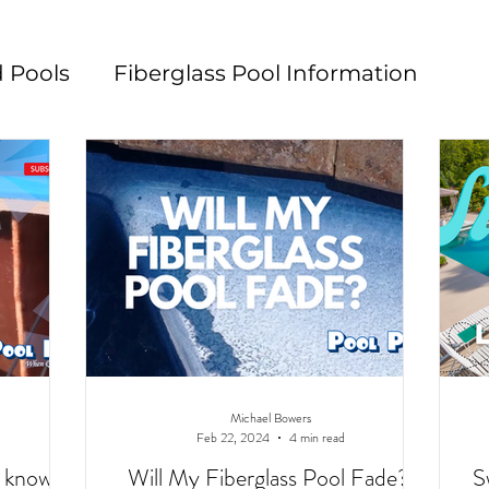
 Pools
Fiberglass Pool Information
n
Pool Maintenance
Pool Decks
L
Michael Bowers
Feb 22, 2024
4 min read
o know
Will My Fiberglass Pool Fade?
S