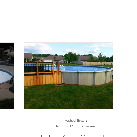
Michael Bowers
Jan 22, 2020
5 min read