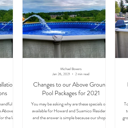
Michael Bowers
Jan 26, 2021
2 min read
lation:
Changes to our Above Ground
ons
Pool Packages for 2021
handful of
You may be asking why are these specials only
To
he Above
available for Howard and Suamico Residents
t
or the last
and the answer is simple because our shop is
gro
right