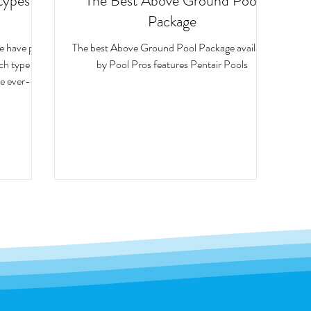
types of
The Best Above Ground Pool
Package
we have put
The best Above Ground Pool Package available
ach type of
by Pool Pros features Pentair Pools
e ever-elus