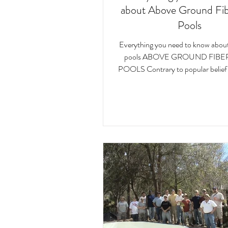
about Above Ground Fib
Pools
Everything you need to know about 
pools ABOVE GROUND FIBE
POOLS Contrary to popular belief
Ground Fiberglass...