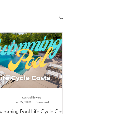
andscaping
Michael Bowers
Feb 15, 2024
5 min read
wimming Pool Life Cycle Costs