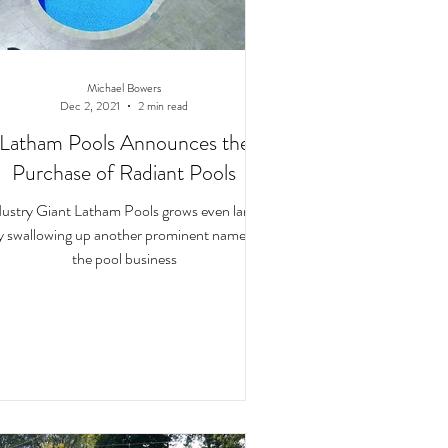
Michael Bowers
Dec 2, 2021
2 min read
Latham Pools Announces the
Purchase of Radiant Pools
dustry Giant Latham Pools grows even larger
y swallowing up another prominent name in
the pool business