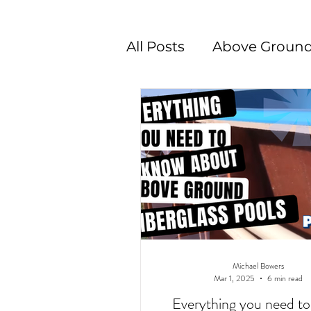
All Posts
Above Ground
Swimming Pool Desig
Michael Bowers
Mar 1, 2025
6 min read
Everything you need t