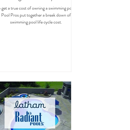
 get a true cost of owning a swimming pool,
Pool Pros put together a break down of
swimming pool life cycle cost.