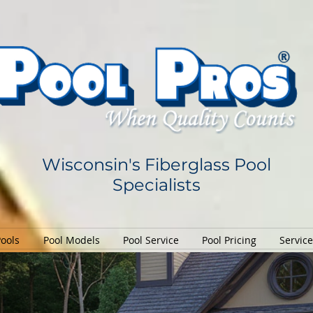
Wisconsin's Fiberglass Pool
Specialists
Pools
Pool Models
Pool Service
Pool Pricing
Servic