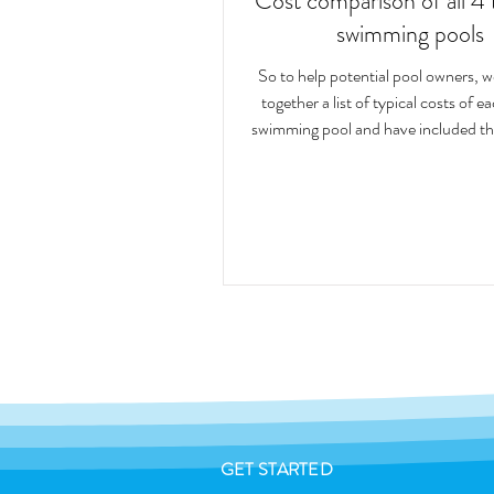
Cost comparison of all 4 
swimming pools
So to help potential pool owners, 
together a list of typical costs of e
swimming pool and have included th
GET STARTED