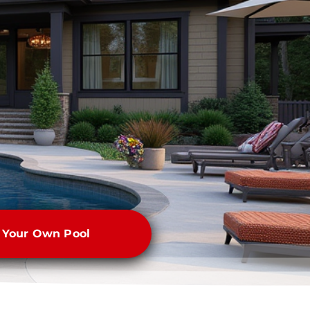
e Your Own Pool