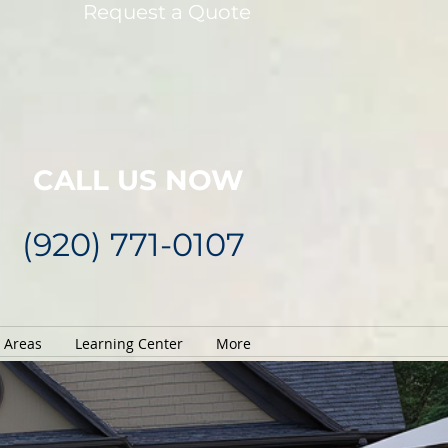
Request a Quote
CALL US NOW
(920) 771-0107
e Areas
Learning Center
More