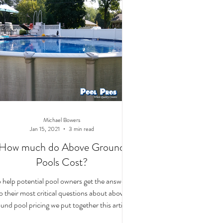
Michael Bowers
Jan 15, 2021
3 min read
How much do Above Ground
Pools Cost?
 help potential pool owners get the answers
o their most critical questions about above
und pool pricing we put together this article.