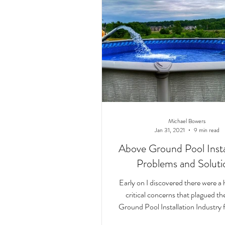
Michael Bowers
Jan 31, 2021
9 min read
Above Ground Pool Instal
Problems and Soluti
Early on I discovered there were a 
critical concerns that plagued t
Ground Pool Installation Industry f
few de