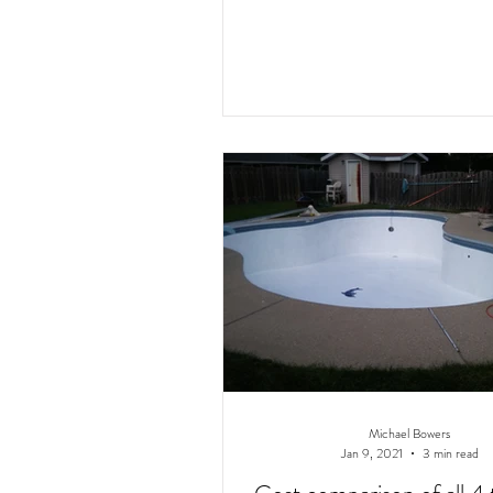
Michael Bowers
Jan 9, 2021
3 min read