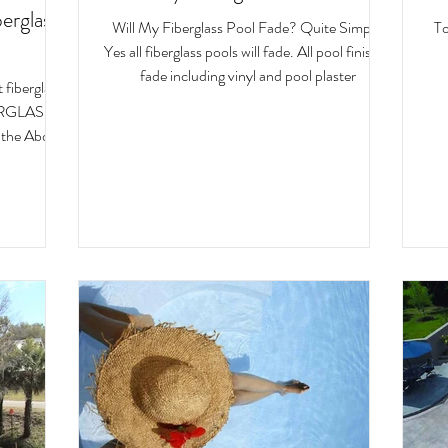
erglass
Will My Fiberglass Pool Fade? Quite Simply,
To
Yes all fiberglass pools will fade. All pool finishes
fade including vinyl and pool plaster
fiberglass
RGLASS
 the Above