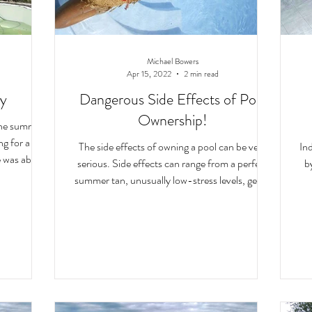
Michael Bowers
Apr 15, 2022
2 min read
ry
Dangerous Side Effects of Pool
Ownership!
 the summer
The side effects of owning a pool can be very
In
fe was about
serious. Side effects can range from a perfect
b
summer tan, unusually low-stress levels, gettin