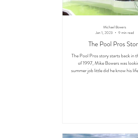
Michael Bowers
Jan 1, 2023
9 min read
The Pool Pros Sto
The Pool Pros story starts back in
of 1997, Mike Bowers was looking for a
summer job little did he know his li
to ch